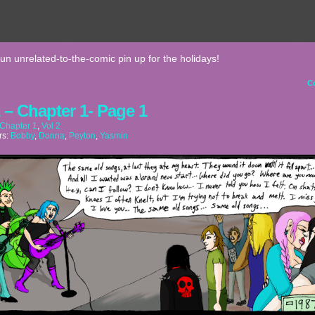
fun unrelated-to-the-comic pin up for the holidays!
C
2 – Chapter 1- Page 1
Chapter 1
,
Vol 2
rs:
Bobby
,
Donna
,
Peyton
,
Yasmin