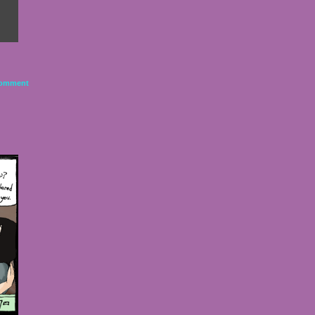
omment