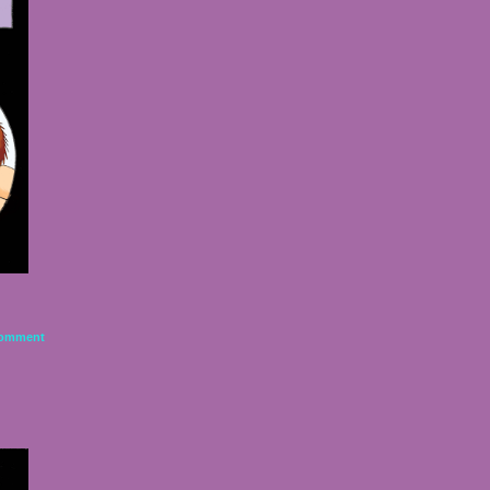
omment