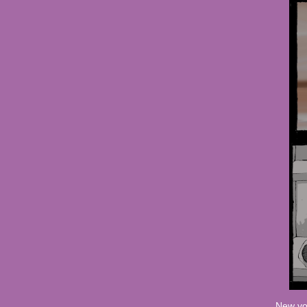
New vo