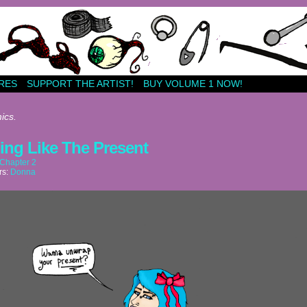
RES
SUPPORT THE ARTIST!
BUY VOLUME 1 NOW!
ics.
ing Like The Present
Chapter 2
rs:
Donna