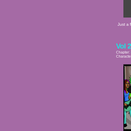
Just a 
Vol 
Chapter:
Characte