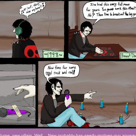
lume, new villain. Well… New probably-has-seedy-motives-guy anyway