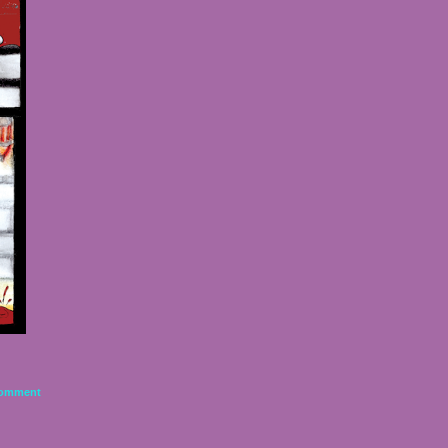
omment