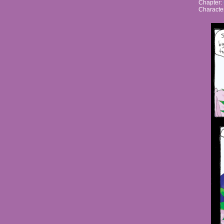
Chapter:
Characte