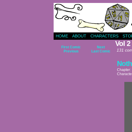
HOME
ABOUT
CHARACTERS
STO
Vol 2
First Comic
Next
131 com
Previous
Last Comic
Noth
Chapter:
Characte