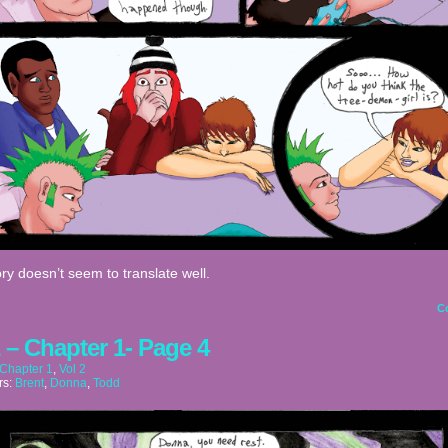
ry doesn’t seem to translate well.
C
2 – Chapter 1- Page 4
Chapter 1
,
Vol 2
rs:
Brent
,
Donna
,
Todd