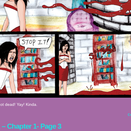
ot dead! Yay! Kinda.
C
2 – Chapter 1- Page 3