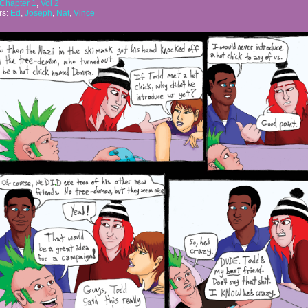
Chapter 1
,
Vol 2
rs:
Ed
,
Joseph
,
Nat
,
Vince