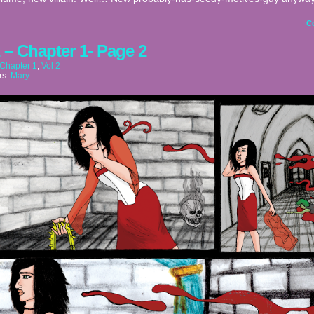
C
2 – Chapter 1- Page 2
Chapter 1
,
Vol 2
rs:
Mary