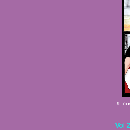
She’s n
Vol 