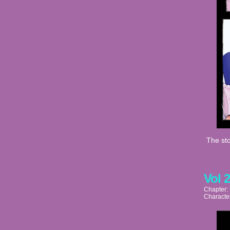
The sto
Vol 
Chapter:
Characte