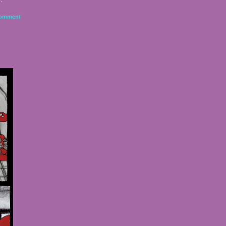
omment