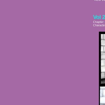
Vol 
Chapter:
Characte