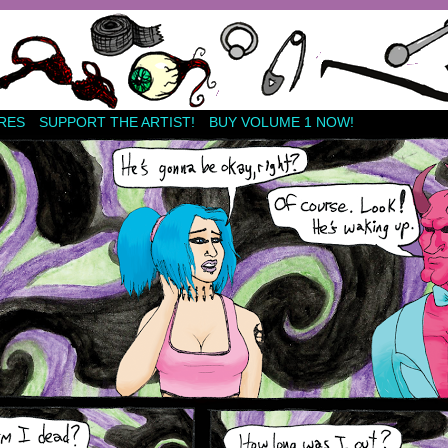
RES
SUPPORT THE ARTIST!
BUY VOLUME 1 NOW!