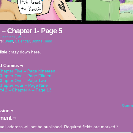
2 – Chapter 1- Page 5
Chapter 1
,
Vol 2
rs:
Brent
,
Calendar
,
Donna
,
Todd
little crazy down here.
ed Comics ¬
Chapter Five – Page Nineteen
Chapter One – Page Fifteen
Chapter One – Page Two
Chapter Four – Page Nine
Vol 2 – Chapter 4 – Page 13
Comme
sion ¬
ent ¬
ail address will not be published.
Required fields are marked
*