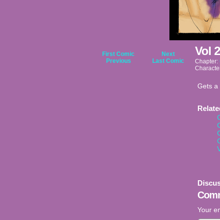
Vol 
First Comic
Next
Previous
Last Comic
Chapter:
Characte
Gets a 
Relat
Discus
Comm
Your em