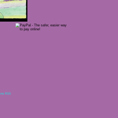
nts RSS