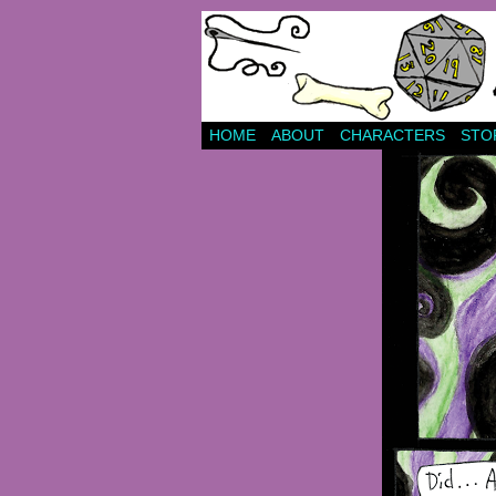
HOME
ABOUT
CHARACTERS
STO