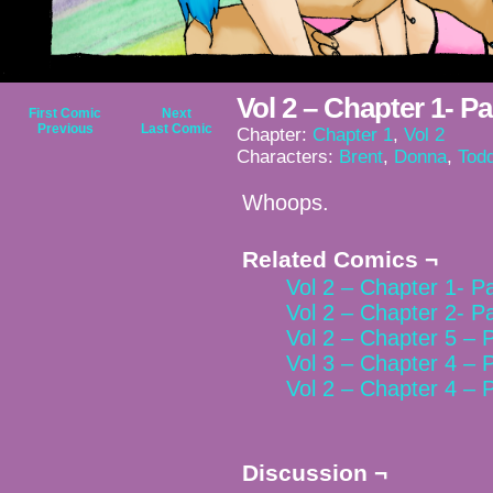
Vol 2 – Chapter 1- P
First Comic
Next
Previous
Last Comic
Chapter:
Chapter 1
,
Vol 2
Characters:
Brent
,
Donna
,
Tod
Whoops.
Related Comics ¬
Vol 2 – Chapter 1- P
Vol 2 – Chapter 2- P
Vol 2 – Chapter 5 – 
Vol 3 – Chapter 4 – 
Vol 2 – Chapter 4 – 
Discussion ¬