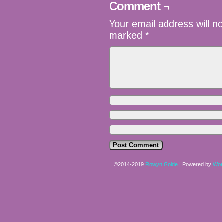
Comment ¬
Your email address will n
marked
*
©2014-2019
Rowyn Golde
|
Powered by
Wor