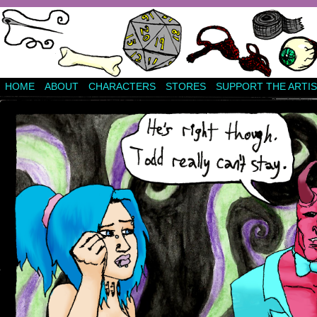
HOME
ABOUT
CHARACTERS
STORES
SUPPORT THE ARTIS