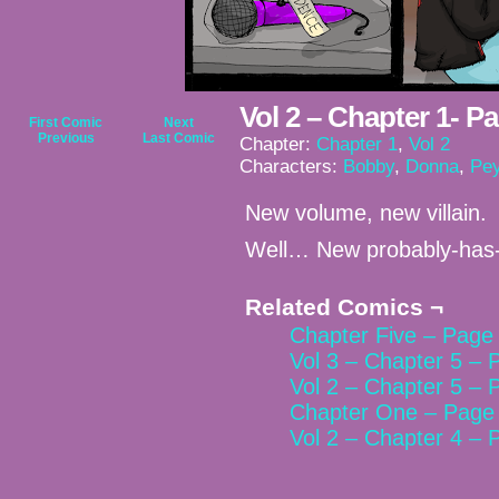
Vol 2 – Chapter 1- P
First Comic
Next
Previous
Last Comic
Chapter:
Chapter 1
,
Vol 2
Characters:
Bobby
,
Donna
,
Pey
New volume, new villain.
Well… New probably-has
Related Comics ¬
Chapter Five – Page 
Vol 3 – Chapter 5 – 
Vol 2 – Chapter 5 – 
Chapter One – Page 
Vol 2 – Chapter 4 – 