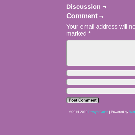
Discussion ¬
Comment ¬
Your email address will n
marked
*
©2014-2019
Rowyn Golde
|
Powered by
Wor