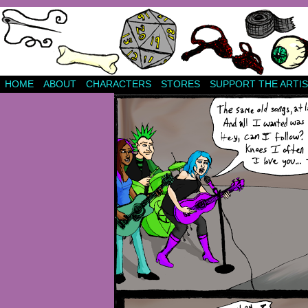
HOME
ABOUT
CHARACTERS
STORES
SUPPORT THE ARTIS