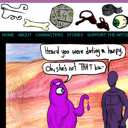
HOME
ABOUT
CHARACTERS
STORES
SUPPORT THE ARTIS