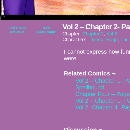
Vol 2 – Chapter 2- P
First Comic
Next
Previous
Last Comic
Chapter:
Chapter 2
,
Vol 2
Characters:
Donna
,
Rage
,
The
I cannot express how funn
were.
Related Comics ¬
Vol 2 – Chapter 1- P
Spellbound
Chapter Four – Page
Vol 2 – Chapter 1- P
Vol 2- Chapter 4- Pa
Discussion ¬