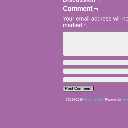
Comment ¬
Your email address will n
marked
*
©2014-2019
Rowyn Golde
|
Powered by
Wor