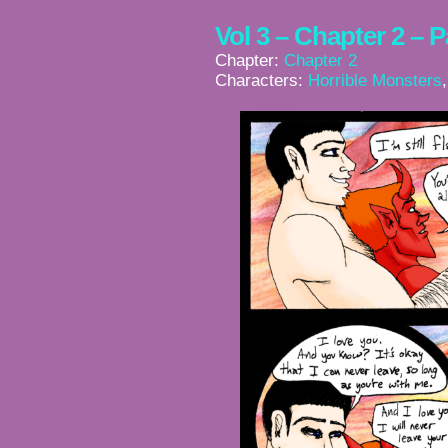
Vol 3 – Chapter 2 – 
Chapter:
Chapter 2
Characters:
Horrible Monsters