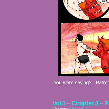
You were saying? Patre
Vol 3 – Chapter 3 – 