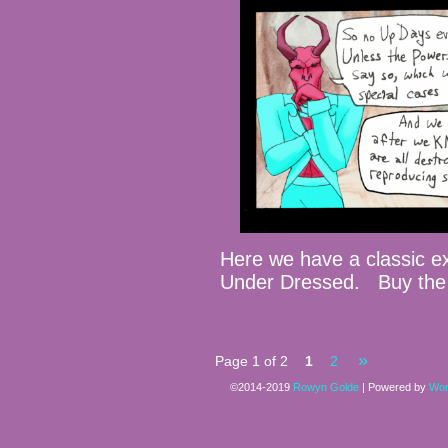
Here we have a classic 
Under Dressed. Buy the
»
Page 1 of 2
1
2
©2014-2019
Rowyn Golde
|
Powered by
Wor