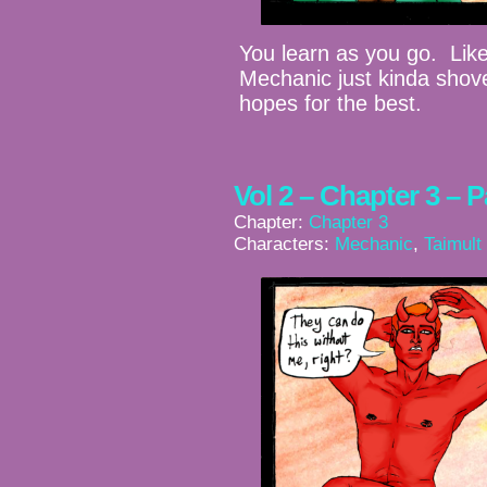
You learn as you go. Like 
Mechanic just kinda shove
hopes for the best.
Vol 2 – Chapter 3 – 
Chapter:
Chapter 3
Characters:
Mechanic
,
Taimult