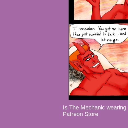
Is The Mechanic wearin
Patreon Store