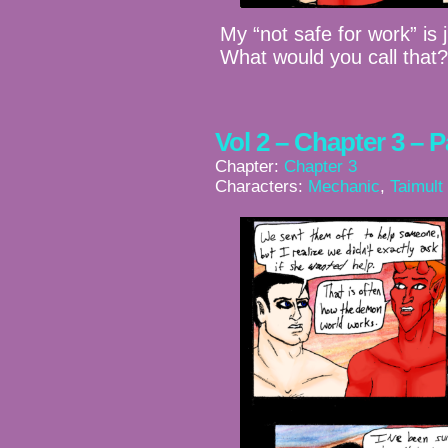
My “not safe for work” is
What would you call that
Vol 2 – Chapter 3 – 
Chapter:
Chapter 3
Characters:
Mechanic
,
Taimult