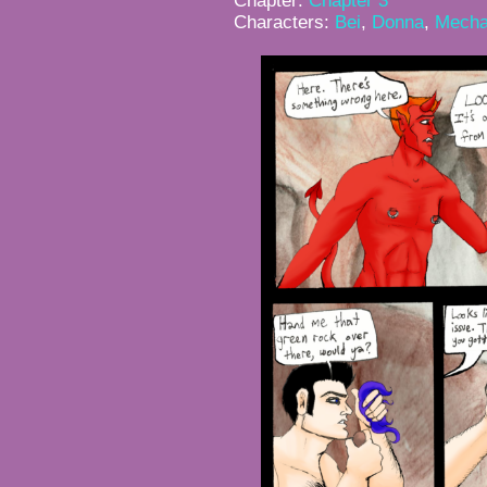
Chapter:
Chapter 3
Characters:
Bei
,
Donna
,
Mecha