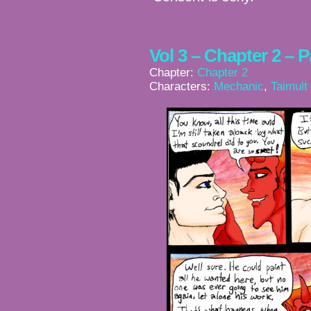
Vol 3 – Chapter 2 – 
Chapter:
Chapter 2
Characters:
Mechanic
,
Taimult