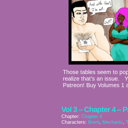
Those tables seem to po
realize that’s an issue. 
Patreon! Buy Volumes 1 
Vol 3 – Chapter 4 – 
Chapter:
Chapter 4
Characters:
Brent
,
Mechanic
,
T