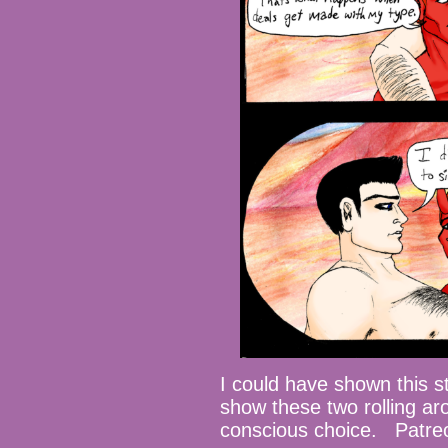
I could have shown this st
show these two rolling ar
conscious choice. Patre