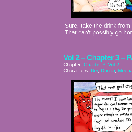
Sure, take the drink fro
That can’t possibly go hor
Vol 2 – Chapter 3 – 
Chapter:
Chapter 3
,
Vol 2
Characters:
Bei
,
Donna
,
Mecha