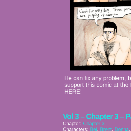
He can fix any problem, 
support this comic at th
HERE!
Vol 3 – Chapter 3 – 
Chapter:
Chapter 3
Characters:
Bei
,
Brent
,
Donna