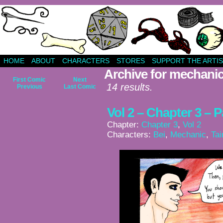
HOME
ABOUT
CHARACTERS
STORES
SUPPORT THE ARTIS
Archive for mechani
First Comic
Next
14 results.
Previous
Last Comic
Vol 2 – Chapter 3 – 
Chapter:
Chapter 3
,
Vol 2
Characters:
Bei
,
Mechanic
,
Tai