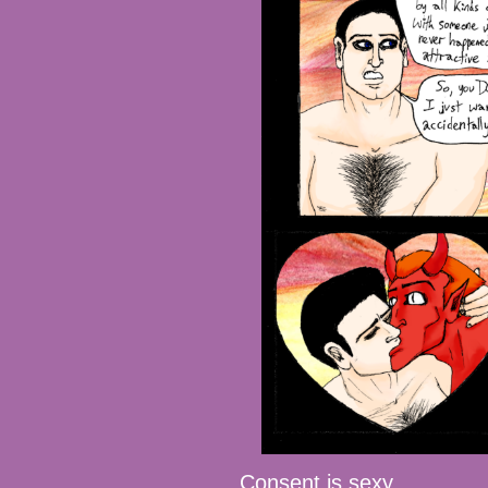
Consent is sexy.