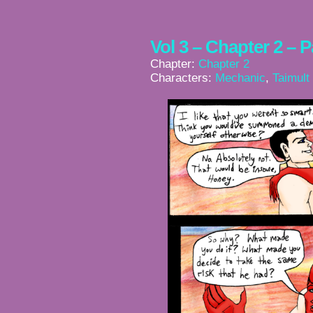
Vol 3 – Chapter 2 – 
Chapter:
Chapter 2
Characters:
Mechanic
,
Taimult