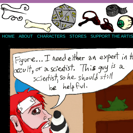
HOME
ABOUT
CHARACTERS
STORES
SUPPORT THE ARTIS