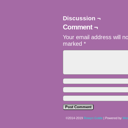
Discussion ¬
Comment ¬
Your email address will n
marked
*
©2014-2019
Rowyn Golde
|
Powered by
Wor