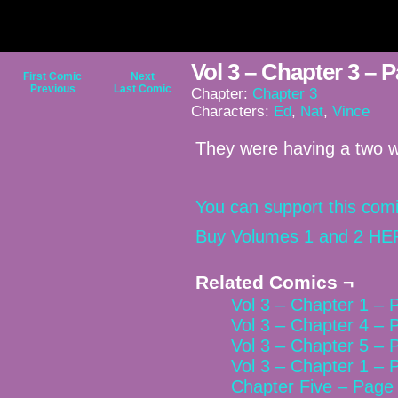
Vol 3 – Chapter 3 – 
First Comic
Next
Previous
Last Comic
Chapter:
Chapter 3
Characters:
Ed
,
Nat
,
Vince
They were having a two w
You can support this comi
Buy Volumes 1 and 2 HE
Related Comics ¬
Vol 3 – Chapter 1 – 
Vol 3 – Chapter 4 – 
Vol 3 – Chapter 5 – 
Vol 3 – Chapter 1 – 
Chapter Five – Page