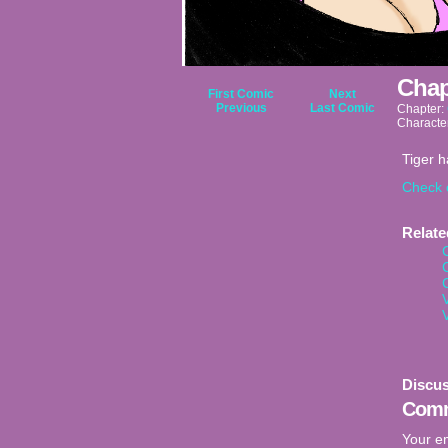
Chap
First Comic
Next
Previous
Last Comic
Chapter:
Characte
Tiger 
Check 
Relat
Discus
Comm
Your em