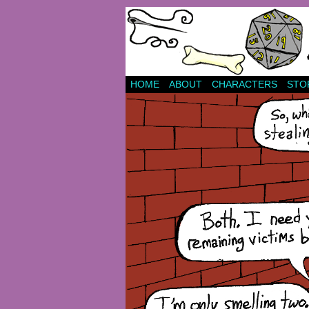
HOME
ABOUT
CHARACTERS
STO