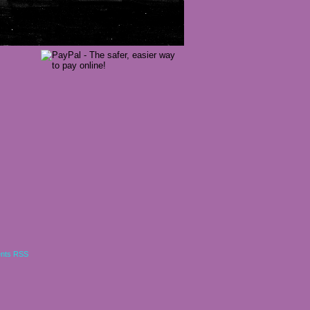
nts RSS