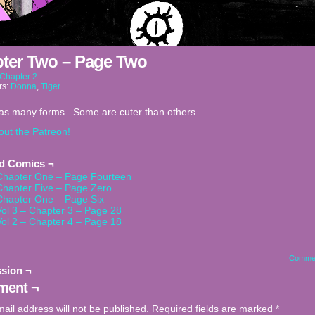
ter Two – Page Two
Chapter 2
rs:
Donna
,
Tiger
has many forms. Some are cuter than others.
out the Patreon!
ed Comics ¬
Chapter One – Page Fourteen
Chapter Five – Page Zero
Chapter One – Page Six
Vol 3 – Chapter 3 – Page 28
Vol 2 – Chapter 4 – Page 18
Comme
sion ¬
ent ¬
ail address will not be published.
Required fields are marked
*