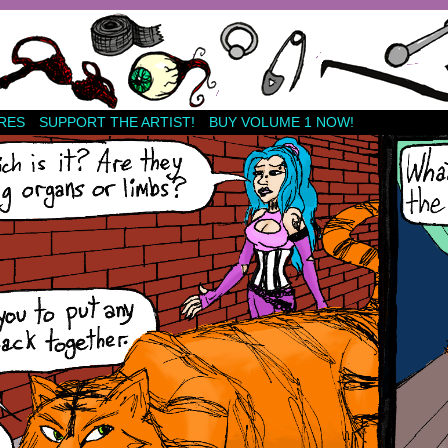
RES
SUPPORT THE ARTIST!
BUY VOLUME 1 NOW!